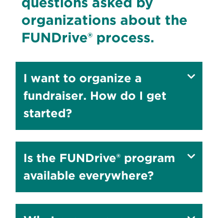
questions asked by
organizations about the
FUNDrive® process.
Show
I want to organize a
answer
fundraiser. How do I get
to
started?
Show
Is the FUNDrive® program
answer
available everywhere?
to