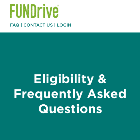
FAQ
|
CONTACT US
|
LOGIN
Eligibility &
Frequently Asked
Questions