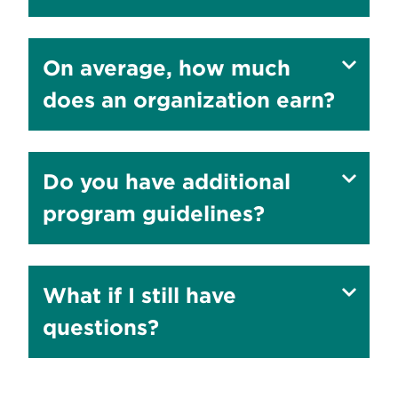
to
Show
On average, how much
answer
does an organization earn?
to
Show
Do you have additional
answer
program guidelines?
to
Show
What if I still have
answer
questions?
to