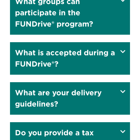
Show
What groups can
answer
participate in the
to
FUNDrive® program?
Show
What is accepted during a
answer
FUNDrive®?
to
Show
What are your delivery
answer
guidelines?
to
Show
Do you provide a tax