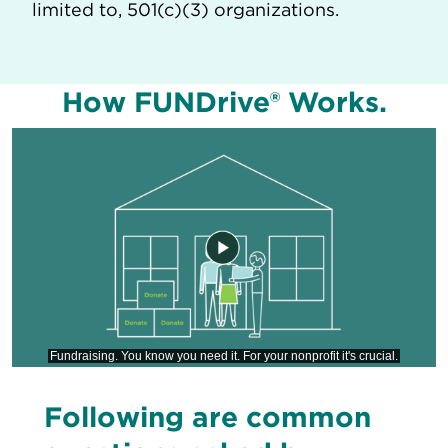
limited to, 501(c)(3) organizations.
How FUNDrive® Works.
Following are common