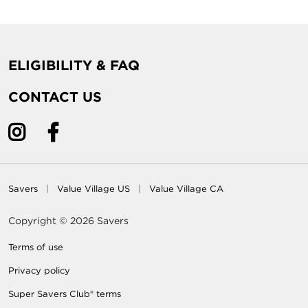
ELIGIBILITY & FAQ
CONTACT US
Savers
Value Village US
Value Village CA
Copyright © 2026 Savers
Terms of use
Privacy policy
Super Savers Club® terms