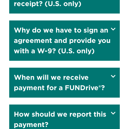
answer
receipt? (U.S. only)
to
Show
Why do we have to sign an
answer
agreement and provide you
to
with a W-9? (U.S. only)
Show
When will we receive
answer
payment for a FUNDrive®?
to
Show
How should we report this
answer
payment?