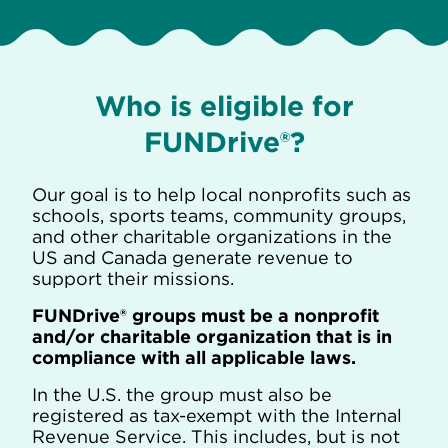
Who is eligible for
FUNDrive®?
Our goal is to help local nonprofits such as
schools, sports teams, community groups,
and other charitable organizations in the
US and Canada generate revenue to
support their missions.
FUNDrive® groups must be a nonprofit
and/or charitable organization that is in
compliance with all applicable laws.
In the U.S. the group must also be
registered as tax-exempt with the Internal
Revenue Service. This includes, but is not