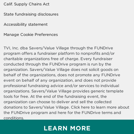
Calif. Supply Chains Act
State fundraising disclosures
Accessibility statement
Manage Cookie Preferences
TVI, Inc. dba Savers/Value Village through the FUNDrive
program offers a fundraiser platform to nonprofits and/or
charitable organizations free of charge. Every fundraiser
conducted through the FUNDrive program is run by the
organization. Savers/Value Village does not solicit goods on
behalf of the organizations, does not promote any FUNDrive
event on behalf of any organization, and does not provide
professional fundraising advice and/or services to individual
organizations. Savers/Value Village provides generic template
tools for free. At the end of the fundraising event, the
organization can choose to deliver and sell the collected
donations to Savers/Value Village. Click here to learn more about
the FUNDrive program and here for the FUNDrive terms and
conditions.
LEARN MORE