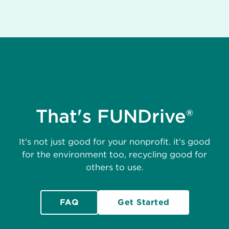
That's FUNDrive®
It's not just good for your nonprofit. it's good
for the environment too, recycling good for
others to use.
FAQ
Get Started