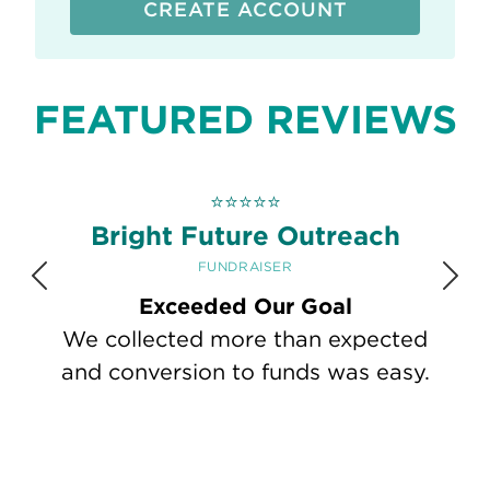
CREATE ACCOUNT
FEATURED REVIEWS
⭐
⭐
⭐
⭐
⭐
Bright Future Outreach
FUNDRAISER
Previous
Nex
Exceeded Our Goal
We collected more than expected
and conversion to funds was easy.