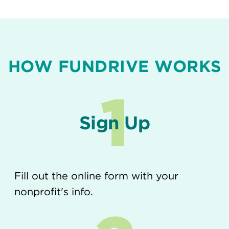
HOW FUNDRIVE WORKS
1
Sign Up
Fill out the online form with your
nonprofit's info.