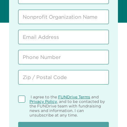
I agree to the
FUNDrive Terms
and
Privacy Policy
, and to be contacted by
the FUNDrive team with fundraising
news and information. I can
unsubscribe at any time.