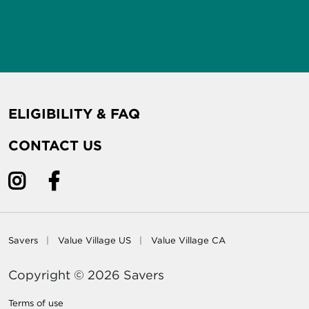
ELIGIBILITY & FAQ
CONTACT US
Savers
Value Village US
Value Village CA
Copyright © 2026 Savers
Terms of use