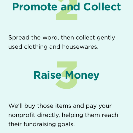
2
Promote and Collect
Spread the word, then collect gently
used clothing and housewares.
3
Raise Money
We'll buy those items and pay your
nonprofit directly, helping them reach
their fundraising goals.