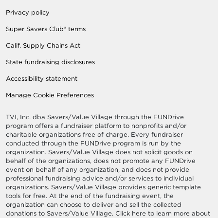
Privacy policy
Super Savers Club® terms
Calif. Supply Chains Act
State fundraising disclosures
Accessibility statement
Manage Cookie Preferences
TVI, Inc. dba Savers/Value Village through the FUNDrive
program offers a fundraiser platform to nonprofits and/or
charitable organizations free of charge. Every fundraiser
conducted through the FUNDrive program is run by the
organization. Savers/Value Village does not solicit goods on
behalf of the organizations, does not promote any FUNDrive
event on behalf of any organization, and does not provide
professional fundraising advice and/or services to individual
organizations. Savers/Value Village provides generic template
tools for free. At the end of the fundraising event, the
organization can choose to deliver and sell the collected
donations to Savers/Value Village. Click here to learn more about