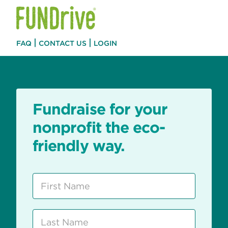
|
|
FAQ
CONTACT US
LOGIN
Fundraise for your
nonprofit the eco-
friendly way.