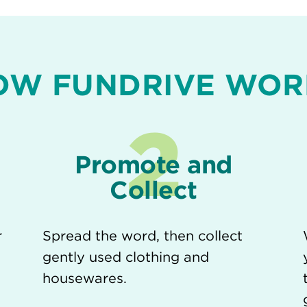
OW FUNDRIVE WOR
2
Promote and
Collect
r
Spread the word, then collect
gently used clothing and
housewares.