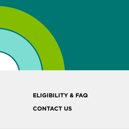
ELIGIBILITY & FAQ
CONTACT US