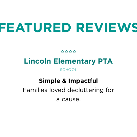
FEATURED REVIEW
⭐
⭐
⭐
⭐
h
Lincoln Elementary PTA
SCHOOL
Simple & Impactful
Families loved decluttering for
a cause.