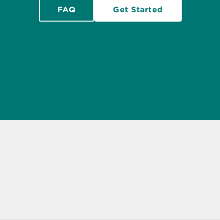
FAQ
Get Started