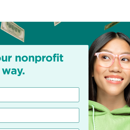
our nonprofit
 way.