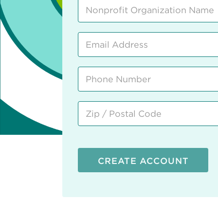
CREATE ACCOUNT