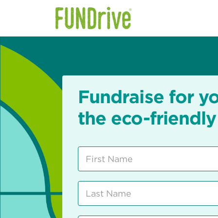
Fundraise for y
the eco-friendly