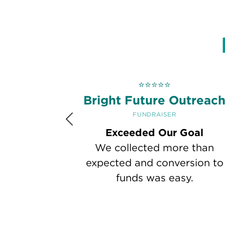
⭐
⭐
⭐
⭐
⭐
Bright Future Outreac
FUNDRAISER
Previous
Exceeded Our Goal
We collected more than
expected and conversion to
funds was easy.