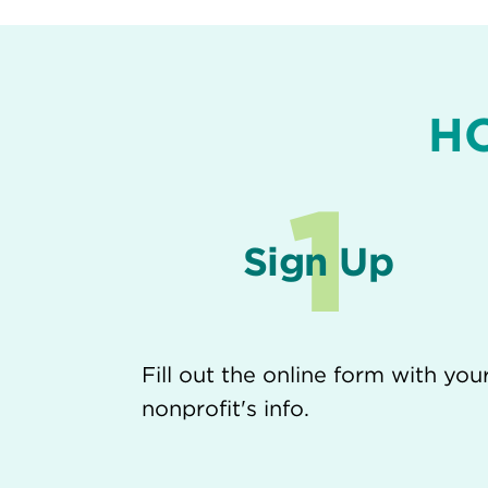
H
1
Sign Up
Fill out the online form with you
nonprofit's info.