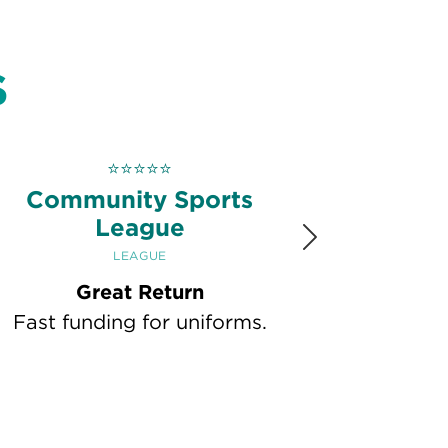
S
⭐
⭐
⭐
⭐
⭐
Community Sports
League
Next
LEAGUE
Great Return
Fast funding for uniforms.