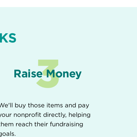
KS
3
Raise Money
We'll buy those items and pay
your nonprofit directly, helping
them reach their fundraising
goals.