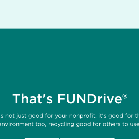
That's FUNDrive®
t's not just good for your nonprofit. it's good for t
environment too, recycling good for others to use