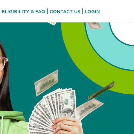
|
|
ELIGIBILITY & FAQ
CONTACT US
LOGIN