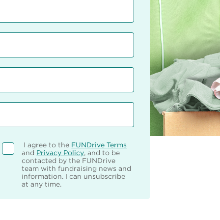
I agree to the
FUNDrive Terms
and
Privacy Policy
, and to be
contacted by the FUNDrive
team with fundraising news and
information. I can unsubscribe
at any time.