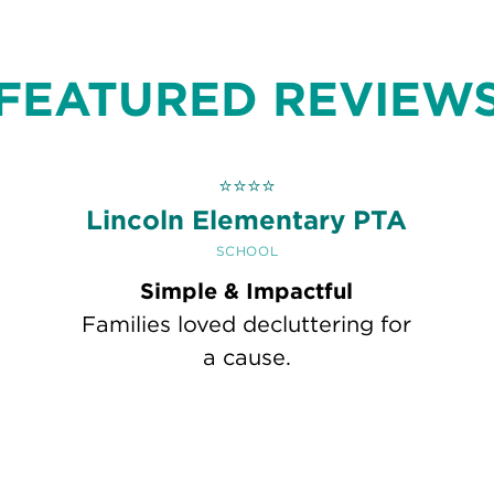
FEATURED REVIEW
⭐
⭐
⭐
⭐
h
Lincoln Elementary PTA
SCHOOL
Simple & Impactful
Families loved decluttering for
a cause.