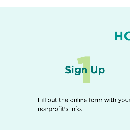
H
1
Sign Up
Fill out the online form with you
nonprofit's info.