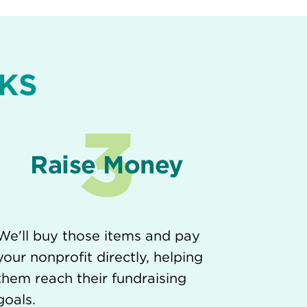
KS
3
Raise Money
We'll buy those items and pay
your nonprofit directly, helping
them reach their fundraising
goals.