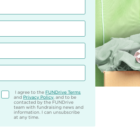
I agree to the
FUNDrive Terms
and
Privacy Policy
, and to be
contacted by the FUNDrive
team with fundraising news and
information. I can unsubscribe
at any time.