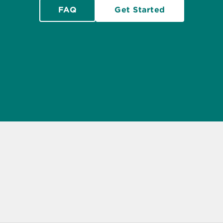
FAQ
Get Started