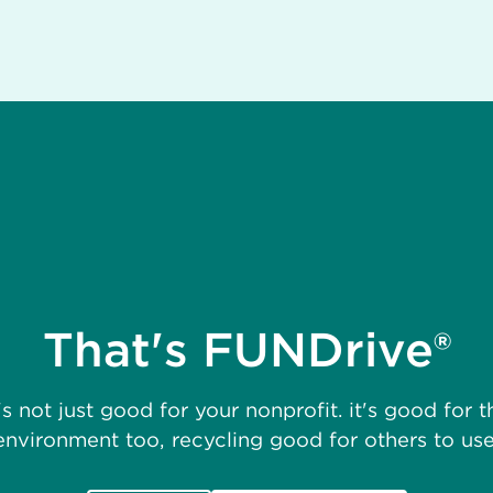
That's FUNDrive®
t's not just good for your nonprofit. it's good for t
environment too, recycling good for others to use