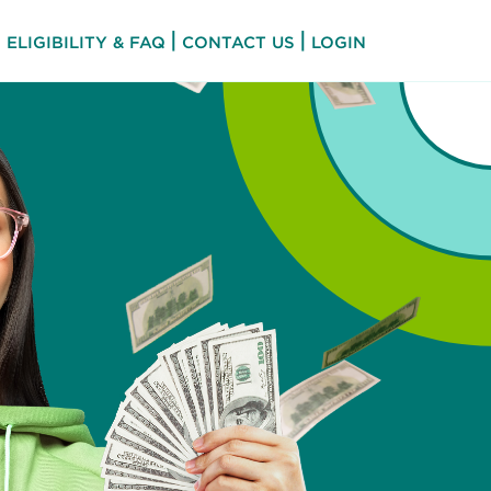
|
|
ELIGIBILITY & FAQ
CONTACT US
LOGIN