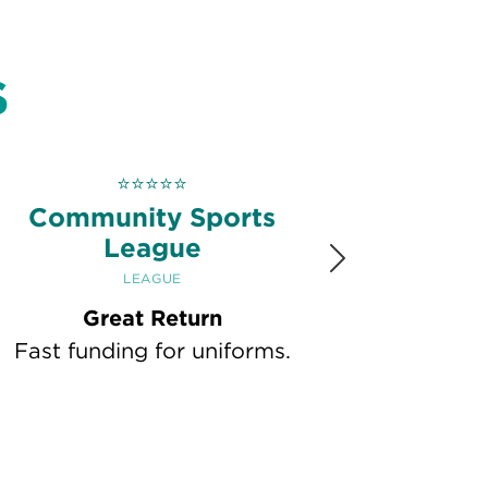
S
⭐
⭐
⭐
⭐
⭐
Community Sports
League
Next
LEAGUE
Great Return
Fast funding for uniforms.