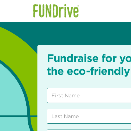
Fundraise for y
the eco-friendly