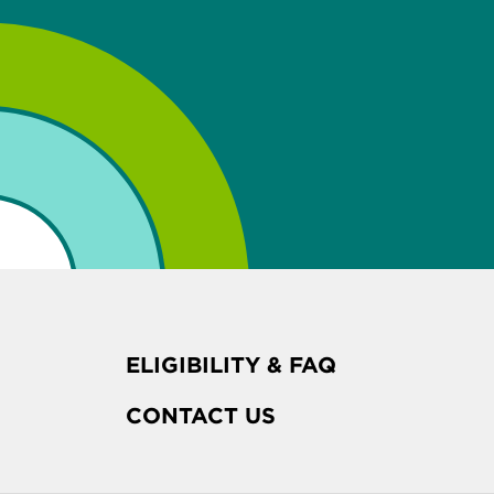
ELIGIBILITY & FAQ
CONTACT US