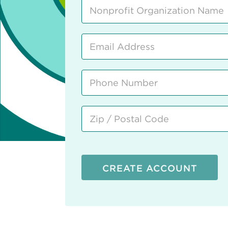
CREATE ACCOUNT