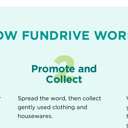
OW FUNDRIVE WOR
2
Promote and
Collect
r
Spread the word, then collect
gently used clothing and
housewares.