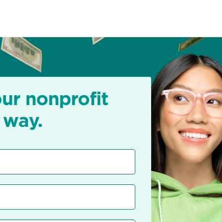
our nonprofit
 way.