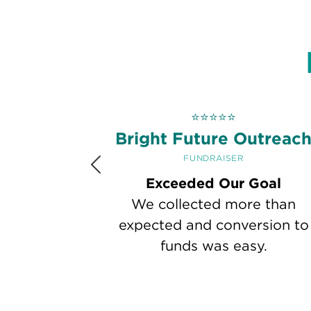
⭐
⭐
⭐
⭐
⭐
Bright Future Outreac
FUNDRAISER
Previous
Exceeded Our Goal
We collected more than
expected and conversion to
funds was easy.